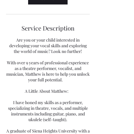
Service Description
Are you or your child interested in
developing your vocal skills and exploring
the world of music? Look no further!
With over 9 years of professional experience
as a theatre performer, vocalist, and
musician, Matthew is here to help you unlock
your full potential.
A Little About Matthew:
I have honed my skills as a performer,
specializing in theatre, vocals, and multiple
instruments including guitar, piano, and
ukulele (self-taught).
A graduate of Siena Heights University with a