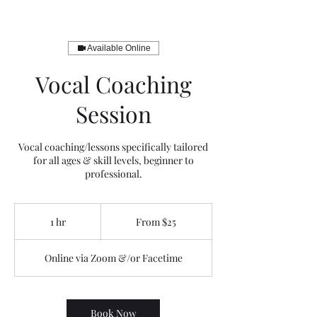
Available Online
Vocal Coaching
Session
Vocal coaching/lessons specifically tailored
for all ages & skill levels, beginner to
professional.
From
25
1 hr
1
From $25
US
dollars
h
Online via Zoom &/or Facetime
Book Now