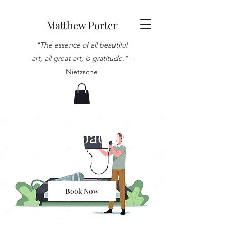
Matthew Porter
"The essence of all beautiful
art, all great art, is gratitude." -
Nietzsche
Vocal Coaching
Session
Book Now