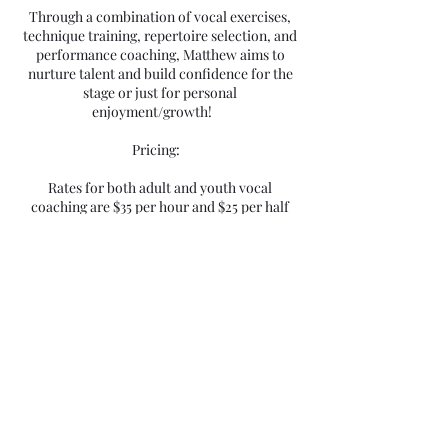
Through a combination of vocal exercises,
technique training, repertoire selection, and
performance coaching, Matthew aims to
nurture talent and build confidence for the
stage or just for personal
enjoyment/growth!
Pricing:
Rates for both adult and youth vocal
coaching are $35 per hour and $25 per half
hour. Matthew believes in making quality
music education accessible to all, and is
committed to providing a supportive and
enriching learning environment for all as
well.
Why Choose Matthew?
- Extensive professional experience in
theatre, vocals, and music
- Specialization in working with all skill
levels, from youth to working industry
professionals