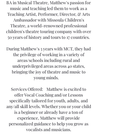
BA in Musical Theatre, Matthew's passion for
music and teaching led them to work as a
Teaching Artist, Performer, Director, & Arts
Ambassador with Missoula Children's
Theatre, a world-renowned professional
children's theatre touring company with over
50 years of history and tours to 17 countries.
During Matthew's 3 years with MCT, they had
the privilege of working in a variety of
areas/schools including rural and
underprivileged areas across 40 states,
bringing the joy of theatre and music to
young minds.
Services Offered: Matthew is excited to
offer Vocal Coaching and/or Lessons
specifically tailored for youth, adults, and
any/all skill levels. Whether you or your child
is a beginner or already have a ton of
experience, Matthew will provide
personalized guidance to help you grow as
vocalists and musicians.